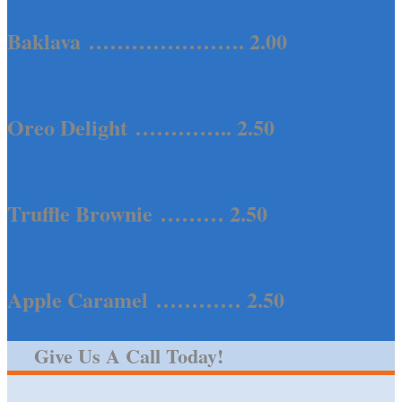
Baklava …………………. 2.00
Oreo Delight ………….. 2.50
Truffle Brownie ……… 2.50
Apple Caramel ………… 2.50
Give Us A Call Today!