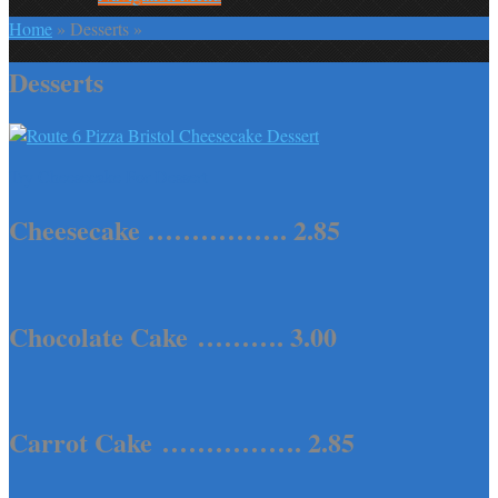
Home
»
Desserts
»
Desserts
Try Cheesecake For Dessert
Cheesecake ……………. 2.85
Chocolate Cake ………. 3.00
Carrot Cake ……………. 2.85