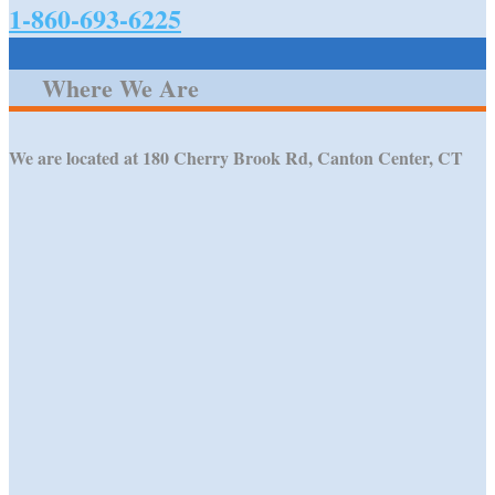
1-860-693-6225
Where We Are
We are located at 180 Cherry Brook Rd, Canton Center, CT