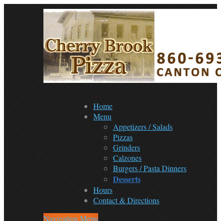
Home
Menu
Appetizers / Salads
Pizzas
Grinders
Calzones
Burgers / Pasta Dinners
Desserts
Hours
Contact & Directions
Navigation Menu