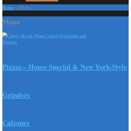
Home
»
Menu
»
Menu
Pepperoni and Peppers Pizza
Pizzas – House Special & New York-Style
Grinders
Calzones