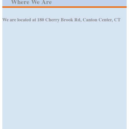
Where We Are
We are located at 180 Cherry Brook Rd, Canton Center, CT