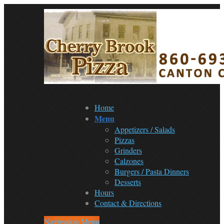
Home
Menu
Appetizers / Salads
Pizzas
Grinders
Calzones
Burgers / Pasta Dinners
Desserts
Hours
Contact & Directions
Navigation Menu