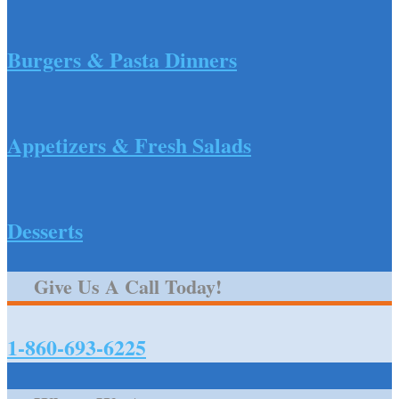
Burgers & Pasta Dinners
Appetizers & Fresh Salads
Desserts
Give Us A Call Today!
1-860-693-6225